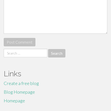
Search
for:
Links
Create a free blog
Blog Homepage
Homepage