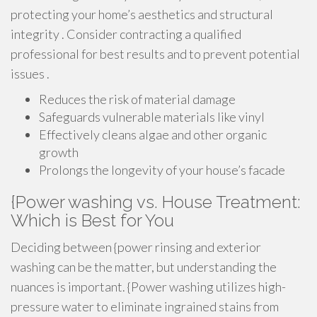
protecting your home’s aesthetics and structural
integrity . Consider contracting a qualified
professional for best results and to prevent potential
issues .
Reduces the risk of material damage
Safeguards vulnerable materials like vinyl
Effectively cleans algae and other organic
growth
Prolongs the longevity of your house’s facade
{Power washing vs. House Treatment:
Which is Best for You
Deciding between {power rinsing and exterior
washing can be the matter, but understanding the
nuances is important. {Power washing utilizes high-
pressure water to eliminate ingrained stains from