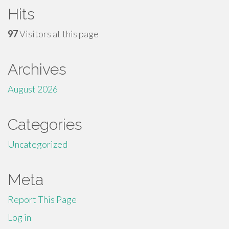
Hits
97
Visitors at this page
Archives
August 2026
Categories
Uncategorized
Meta
Report This Page
Log in