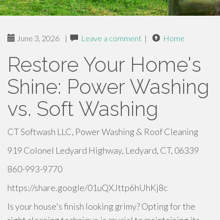
June 3, 2026
|
Leave a comment
|
Home
Restore Your Home's
Shine: Power Washing
vs. Soft Washing
CT Softwash LLC, Power Washing & Roof Cleaning
919 Colonel Ledyard Highway, Ledyard, CT, 06339
860-993-9770
https://share.google/01uQXJttp6hUhKj8c
Is your house's finish looking grimy? Opting for the