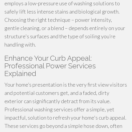
employs a low-pressure use of washing solutions to
safely lift less intense stains and biological growth.
Choosing the right technique – power intensity,
gentle cleaning, or a blend – depends entirely on your
structure's surfaces and the type of soiling you’re
handling with.
Enhance Your Curb Appeal:
Professional Power Services
Explained
Your home’s presentation is the very first view visitors
and potential customers get, and a faded, dirty
exterior can significantly detract from its value.
Professional washing services offer a simple, yet
impactful, solution to refresh your home's curb appeal.
These services go beyond a simple hose down, often