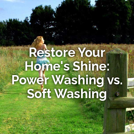
Restore Your
Home's Shine:
Power Washing vs.
Soft Washing