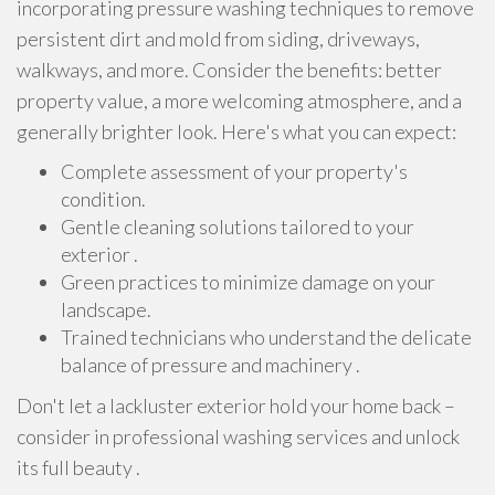
incorporating pressure washing techniques to remove
persistent dirt and mold from siding, driveways,
walkways, and more. Consider the benefits: better
property value, a more welcoming atmosphere, and a
generally brighter look. Here's what you can expect:
Complete assessment of your property's
condition.
Gentle cleaning solutions tailored to your
exterior .
Green practices to minimize damage on your
landscape.
Trained technicians who understand the delicate
balance of pressure and machinery .
Don't let a lackluster exterior hold your home back –
consider in professional washing services and unlock
its full beauty .