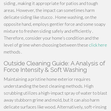
siding , making it appropriate for patios and tough
areas. However, the impact can sometimes harm
delicate siding like stucco . Home washing, on the
opposite hand, employs gentler force and some soapy
mixture to freshen siding safely and efficiently .
Therefore, consider your home’s condition and the
level of grime when choosing between these
click here
methods .
Outside Cleaning Guide: A Analysis of
Force Intensity & Soft Washing
Maintaining a pristine home exterior requires
understanding the best cleaning methods. High
scrubbing utilizes a high-impact spray of water to blast
away stubborn grime and mold, but it can also harm
delicate surfaces like wood. Alternatively, soft-rinsing