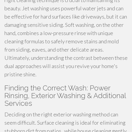
right cleaning technique is crucial to maintaining its
beauty. Jet washing uses powerful water jets and can
be effective for hard surfaces like driveways, but it can
damaging sensitive siding. Soft washing, on the other
hand, combines a low-pressure rinse with unique
cleaning formulas to safely remove stains and mold
from siding, eaves, and other delicate areas.
Ultimately, understanding the contrast between these
dual approaches will assist you revive your home's
pristine shine.
Finding the Correct Wash: Power
Rinsing, Exterior Washing & Additional
Services
Deciding on the right exterior washing method can
seem difficult. Surface cleaning is ideal for eliminating
stubborn dirt from patios , while house cleaning gently