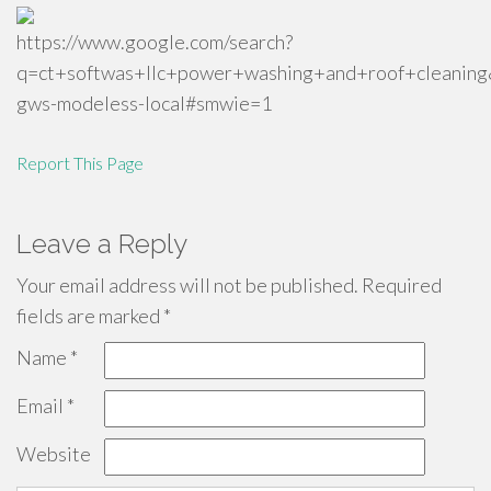
https://www.google.com/search?
q=ct+softwas+llc+power+washing+and+roof+cl
gws-modeless-local#smwie=1
Report This Page
Leave a Reply
Your email address will not be published.
Required
fields are marked
*
Name
*
Email
*
Website