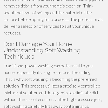
removes debris from your home's exterior . Think
about the level of soiling and the material of the
surface before opting for a process. The professionals
deliver a selection of services to suit your unique
requests.
Don't Damage Your Home:
Understanding Soft Washing
Techniques
Traditional power washing can be harmful to your
house , especially its fragile surfaces like siding .
That's why soft washing is becoming the preferred
solution . This process utilizes a precisely controlled
mixture of solution and detergents to eliminate dirt
without the risk of erosion . Unlike high-pressure jets,
soft washing carefully lifts away contaminants,